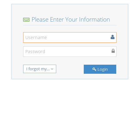
Please Enter Your Information
I forgot my...
Login