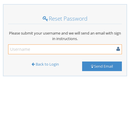
Reset Password
Please submit your username and we will send an email with sign
in instructions.
Back to Login
Send Email