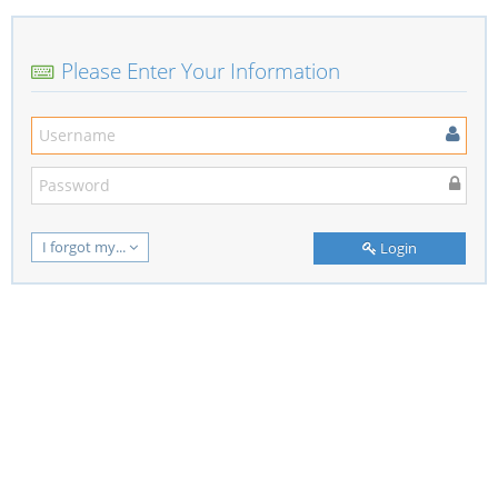
Please Enter Your Information
I forgot my...
Login